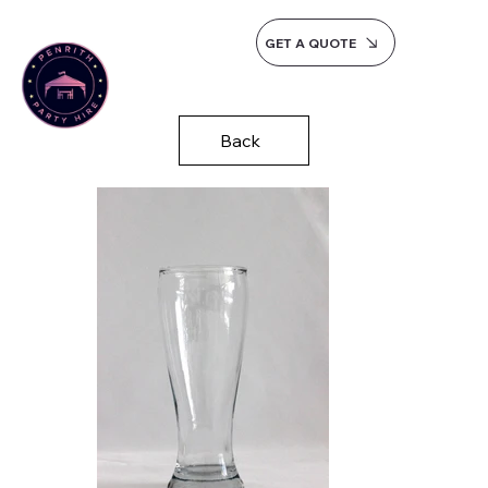
GET A QUOTE
Back