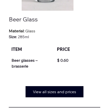
Beer Glass
Material: 
Glass
Size:
 285ml
ITEM
PRICE
Beer glasses – 
$ 0.60
brasserie
View all sizes and prices