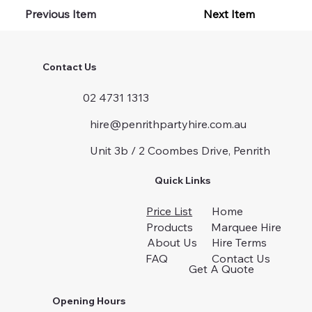
Previous Item
Next Item
Contact Us
02 4731 1313
hire@penrithpartyhire.com.au
Unit 3b / 2 Coombes Drive, Penrith
Quick Links
Price List
Home
Products
Marquee Hire
About Us
Hire Terms
FAQ
Contact Us
Get A Quote
Opening Hours