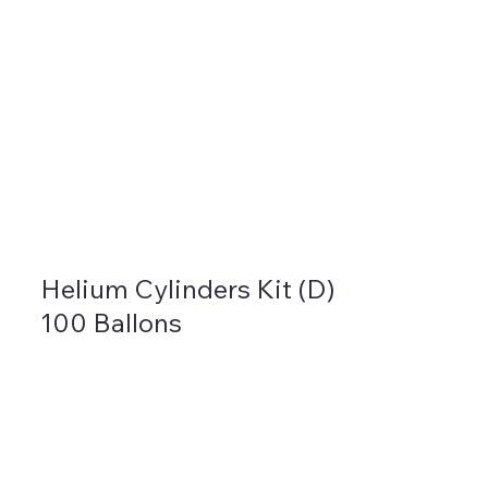
Helium Cylinders Kit (D)
100 Ballons