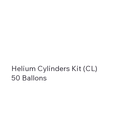
Helium Cylinders Kit (CL)
50 Ballons