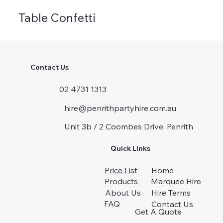
Table Confetti
Contact Us
02 4731 1313
hire@penrithpartyhire.com.au
Unit 3b / 2 Coombes Drive, Penrith
Quick Links
Price List
Home
Products
Marquee Hire
About Us
Hire Terms
FAQ
Contact Us
Get A Quote