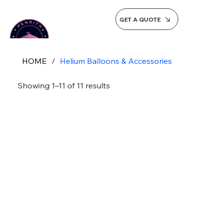
GET A QUOTE
HOME
/
Helium Balloons & Accessories
Showing 1–11 of 11 results