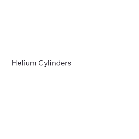
Helium Cylinders