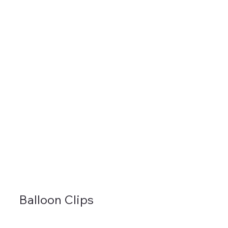
Balloon Clips