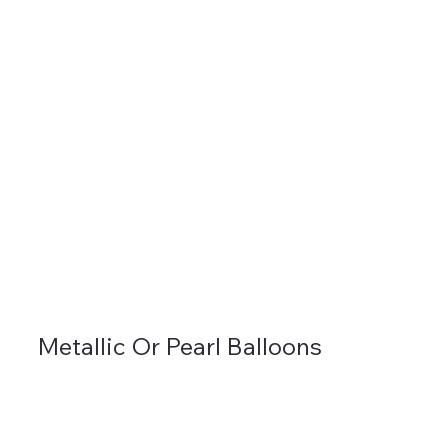
Metallic Or Pearl Balloons