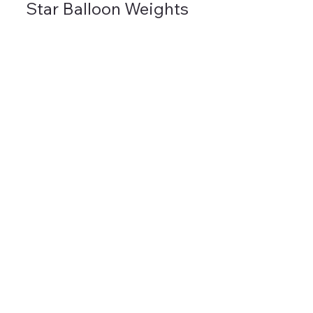
Star Balloon Weights