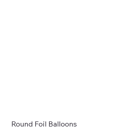
Round Foil Balloons