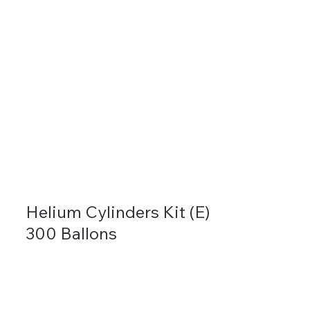
Helium Cylinders Kit (E)
300 Ballons