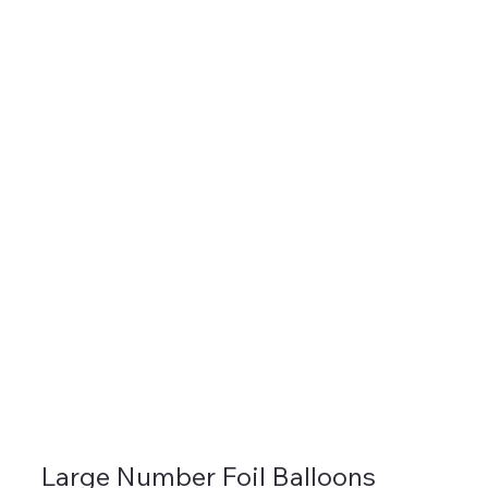
Large Number Foil Balloons