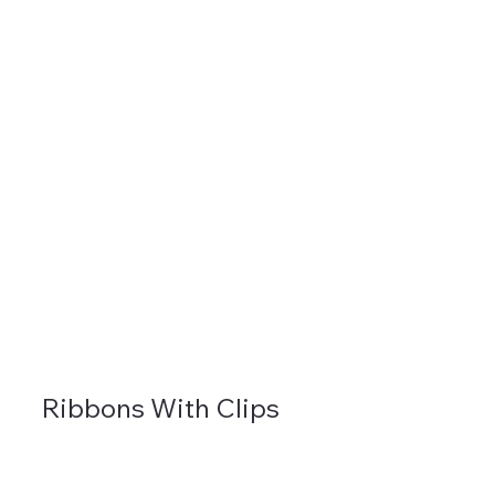
Ribbons With Clips