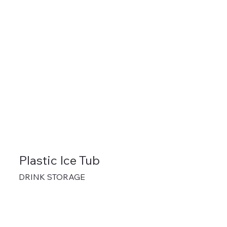
Plastic Ice Tub
DRINK STORAGE