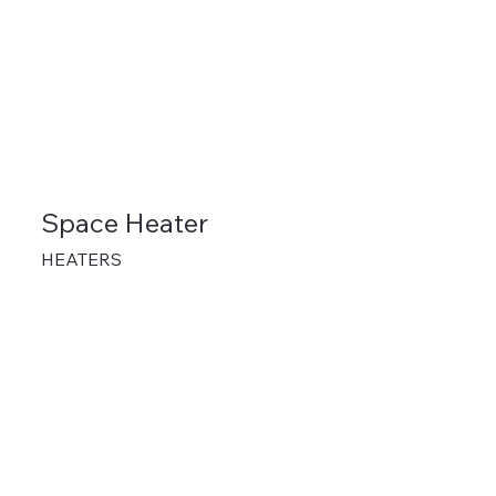
Space Heater
HEATERS