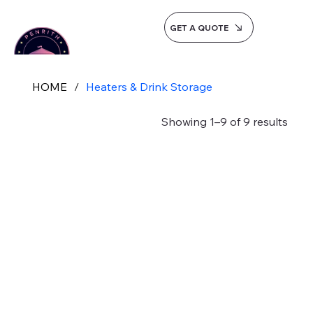
GET A QUOTE
HOME
/
Heaters & Drink Storage
Showing 1–9 of 9 results