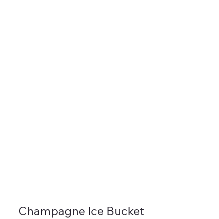
Champagne Ice Bucket