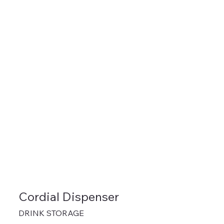
Cordial Dispenser
DRINK STORAGE