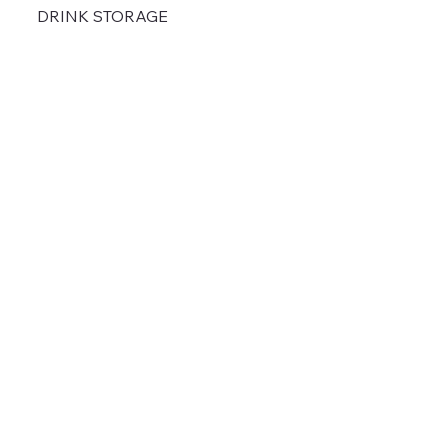
DRINK STORAGE