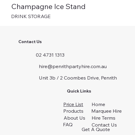
Champagne Ice Stand
DRINK STORAGE
Contact Us
02 4731 1313
hire@penrithpartyhire.com.au
Unit 3b / 2 Coombes Drive, Penrith
Quick Links
Price List
Home
Products
Marquee Hire
About Us
Hire Terms
FAQ
Contact Us
Get A Quote