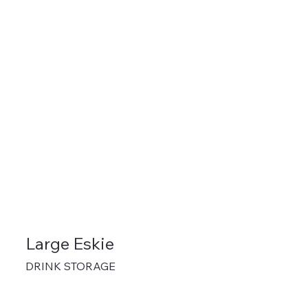
Large Eskie
DRINK STORAGE