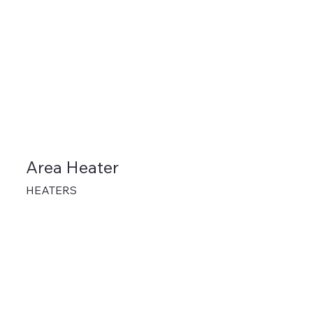
Area Heater
HEATERS