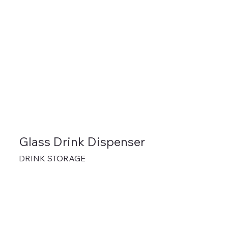
Glass Drink Dispenser
DRINK STORAGE