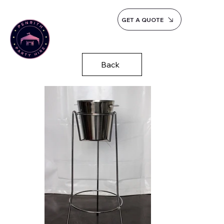
GET A QUOTE
Back