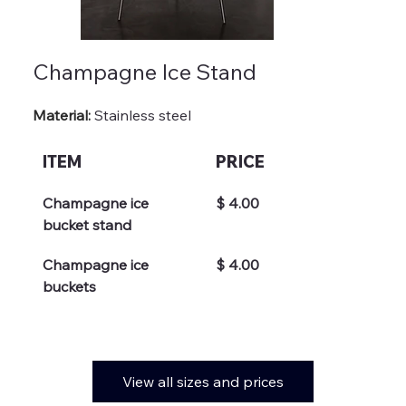
Champagne Ice Stand
Material: 
Stainless steel
ITEM
PRICE
Champagne ice 
$ 4.00
bucket stand
Champagne ice 
$ 4.00
buckets
View all sizes and prices