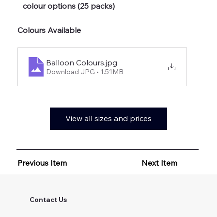
colour options (25 packs)
Colours Available
Balloon Colours
.jpg
Download JPG • 1.51MB
View all sizes and prices
Previous Item
Next Item
Contact Us