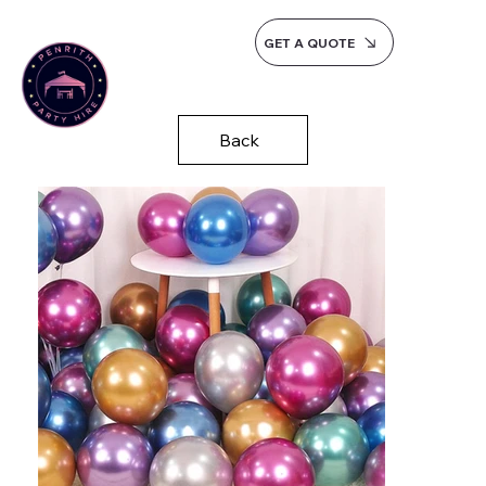
GET A QUOTE
Back