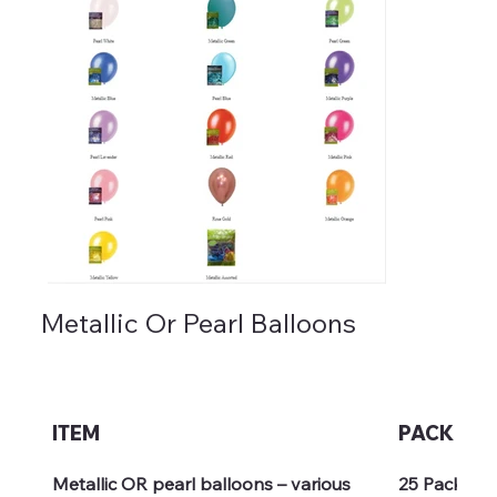
Metallic Or Pearl Balloons
ITEM
PACK
Metallic OR pearl balloons – various 
25 Pack