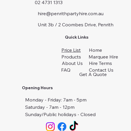
02 4731 1313
hire@penrithpartyhire.com.au
Unit 3b / 2 Coombes Drive, Penrith
Quick Links
Price List
Home
Products
Marquee Hire
About Us
Hire Terms
FAQ
Contact Us
Get A Quote
Opening Hours
Monday - Friday: 7am - 5pm
Saturday - 7am - 12pm
Sunday/Public holidays - Closed