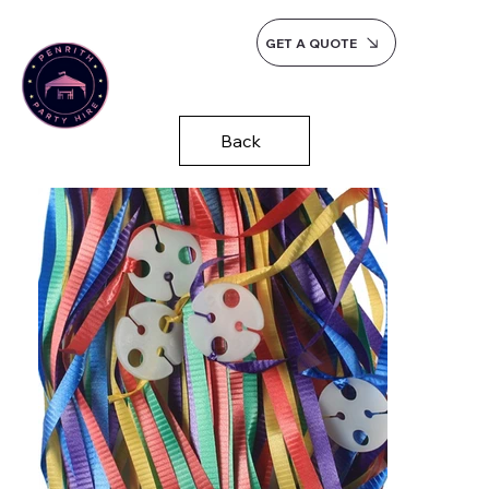
GET A QUOTE
Back