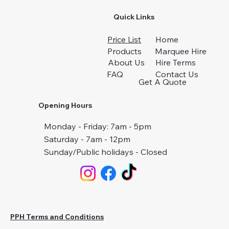
Quick Links
Price List
Home
Products
Marquee Hire
About Us
Hire Terms
FAQ
Contact Us
Get A Quote
Opening Hours
Monday - Friday: 7am - 5pm
Saturday - 7am - 12pm
Sunday/Public holidays - Closed
PPH Terms and Conditions