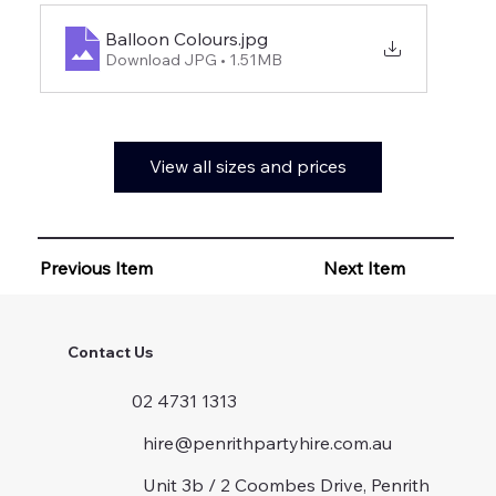
Balloon Colours
.jpg
Download JPG • 1.51MB
View all sizes and prices
Previous Item
Next Item
Contact Us
02 4731 1313
hire@penrithpartyhire.com.au
Unit 3b / 2 Coombes Drive, Penrith