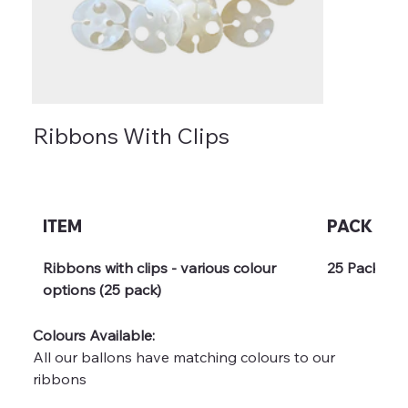
Ribbons With Clips
ITEM
PACK
Ribbons with clips - various colour 
25 Pack
options (25 pack)
Colours Available: 
All our ballons have matching colours to our 
ribbons