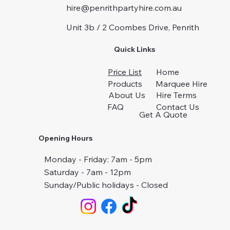
hire@penrithpartyhire.com.au
Unit 3b / 2 Coombes Drive, Penrith
Quick Links
Price List
Home
Products
Marquee Hire
About Us
Hire Terms
FAQ
Contact Us
Get A Quote
Opening Hours
Monday - Friday: 7am - 5pm
Saturday - 7am - 12pm
Sunday/Public holidays - Closed