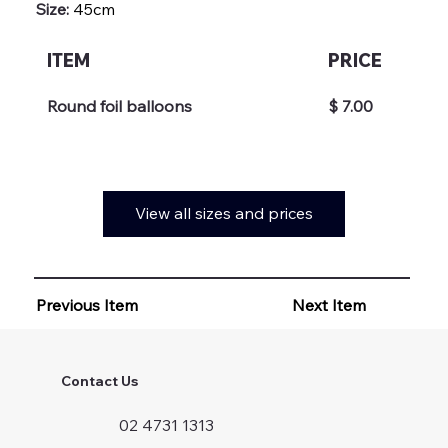
Size:
45cm
ITEM
PRICE
Round foil balloons
$ 7.00
View all sizes and prices
Previous Item
Next Item
Contact Us
02 4731 1313