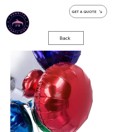
GET A QUOTE
Back