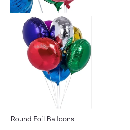
Round Foil Balloons