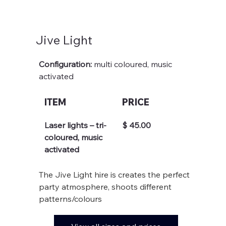
Jive Light
Configuration: 
multi coloured, music 
activated
ITEM
PRICE
Laser lights – tri-
$ 45.00
coloured, music 
activated
The Jive Light hire is creates the perfect 
party atmosphere, shoots different 
patterns/colours