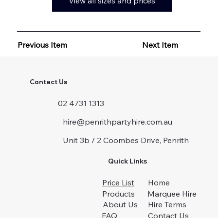
View all sizes and prices
Previous Item
Next Item
Contact Us
02 4731 1313
hire@penrithpartyhire.com.au
Unit 3b / 2 Coombes Drive, Penrith
Quick Links
Price List
Home
Products
Marquee Hire
About Us
Hire Terms
FAQ
Contact Us