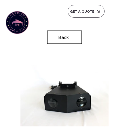
GET A QUOTE
Back