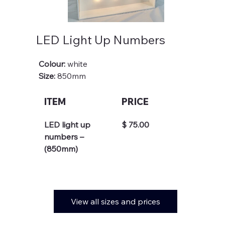
LED Light Up Numbers
Colour: 
white
Size: 
850mm
ITEM
PRICE
LED light up 
$ 75.00
numbers – 
(850mm)
View all sizes and prices