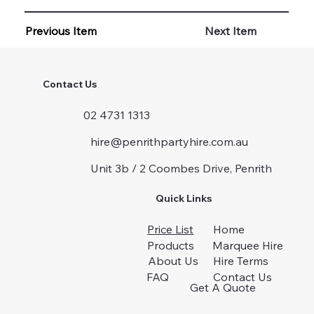
Previous Item
Next Item
Contact Us
02 4731 1313
hire@penrithpartyhire.com.au
Unit 3b / 2 Coombes Drive, Penrith
Quick Links
Price List
Home
Products
Marquee Hire
About Us
Hire Terms
FAQ
Contact Us
Get A Quote