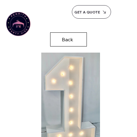
GET A QUOTE
Back