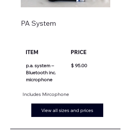
PA System
ITEM
PRICE
p.a. system – 
$ 95.00
Bluetooth inc.  
microphone
Includes Mircophone
View all sizes and prices