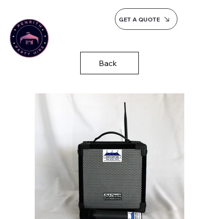
GET A QUOTE
Back