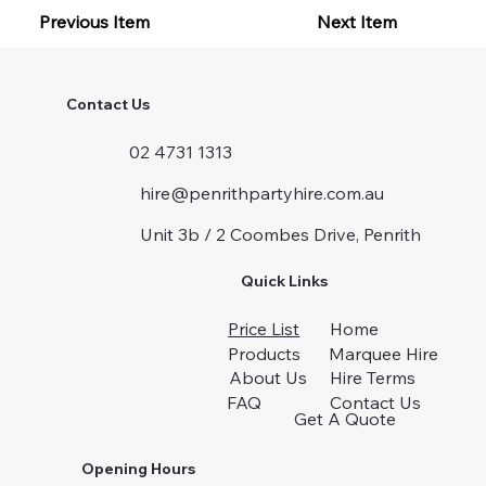
Previous Item
Next Item
Contact Us
02 4731 1313
hire@penrithpartyhire.com.au
Unit 3b / 2 Coombes Drive, Penrith
Quick Links
Price List
Home
Products
Marquee Hire
About Us
Hire Terms
FAQ
Contact Us
Get A Quote
Opening Hours