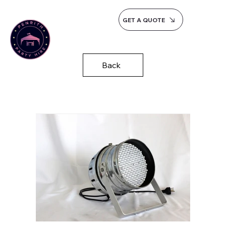
GET A QUOTE
Back