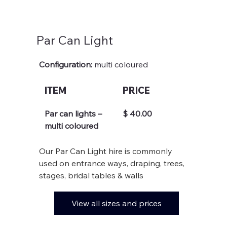
Par Can Light
Configuration: 
multi coloured
ITEM
PRICE
Par can lights – 
$ 40.00
multi coloured
Our Par Can Light hire is commonly 
used on entrance ways, draping, trees, 
stages, bridal tables & walls
View all sizes and prices