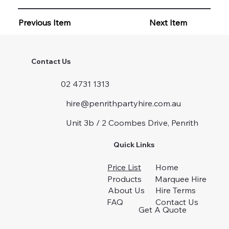
Previous Item
Next Item
Contact Us
02 4731 1313
hire@penrithpartyhire.com.au
Unit 3b / 2 Coombes Drive, Penrith
Quick Links
Price List
Home
Products
Marquee Hire
About Us
Hire Terms
FAQ
Contact Us
Get A Quote