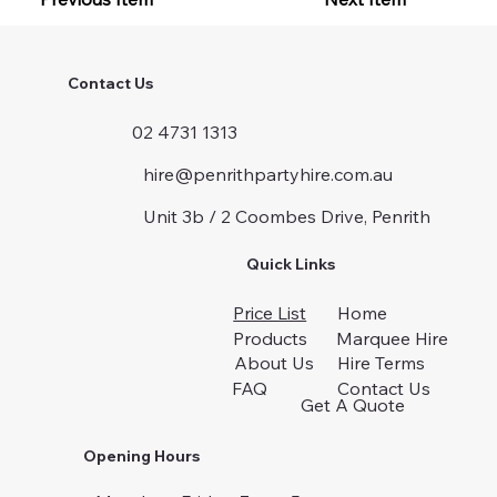
Contact Us
02 4731 1313
hire@penrithpartyhire.com.au
Unit 3b / 2 Coombes Drive, Penrith
Quick Links
Price List
Home
Products
Marquee Hire
About Us
Hire Terms
FAQ
Contact Us
Get A Quote
Opening Hours