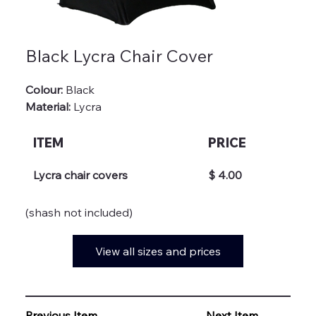
Black Lycra Chair Cover
Colour:
Black
Material:
 Lycra
ITEM
PRICE
Lycra chair covers
$ 4.00
(shash not included)
View all sizes and prices
Previous Item
Next Item