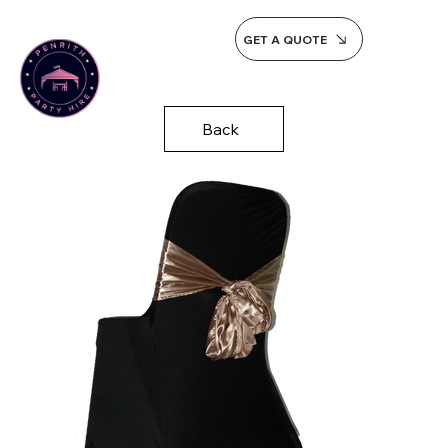
GET A QUOTE
Back