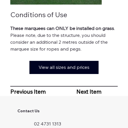
Conditions of Use
These marquees can ONLY be installed on grass
. 
Please note, due to the structure, you should 
consider an additional 2 metres outside of the 
marquee size for ropes and pegs.
View all sizes and prices
Previous Item
Next Item
Contact Us
02 4731 1313