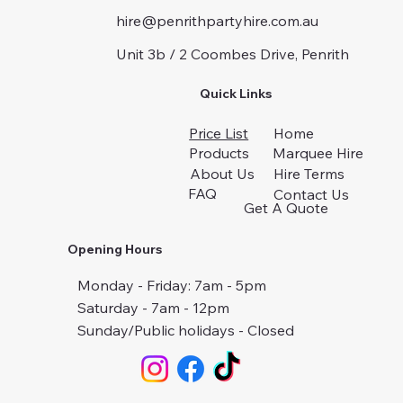
hire@penrithpartyhire.com.au
Unit 3b / 2 Coombes Drive, Penrith
Quick Links
Price List
Home
Products
Marquee Hire
About Us
Hire Terms
FAQ
Contact Us
Get A Quote
Opening Hours
Monday - Friday: 7am - 5pm
Saturday - 7am - 12pm
Sunday/Public holidays - Closed