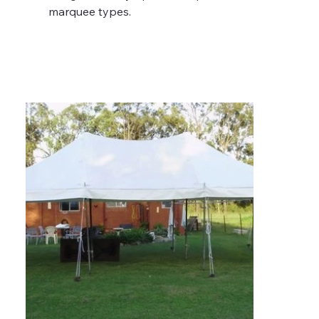
marquee types.