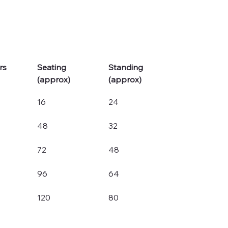
rs
Seating 
Standing 
(approx)
(approx)
16
24
48
32
72
48
96
64
120
80