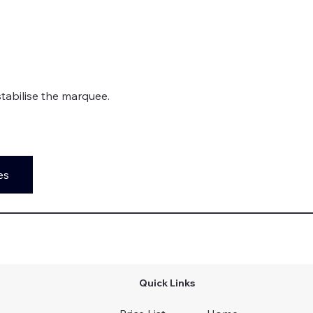
stabilise the marquee. 
es
Quick Links