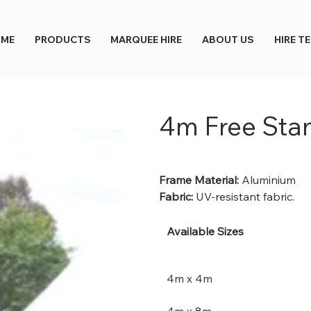
ME
PRODUCTS
MARQUEE HIRE
ABOUT US
HIRE T
4m Free Sta
Frame Material:
 Aluminium
Fabric:
 UV-resistant fabric.
Available Sizes
4m x 4m