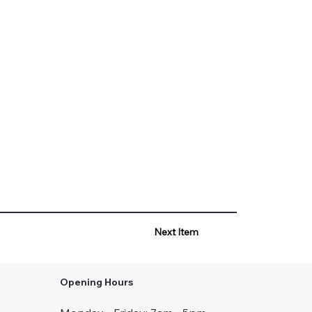
Next Item
Opening Hours