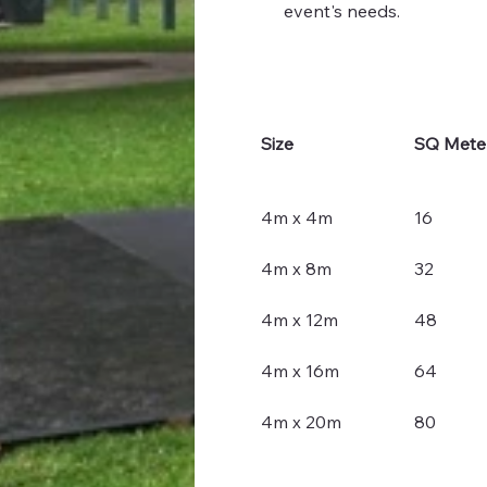
event's needs.
Size
SQ Mete
4m x 4m
16
4m x 8m
32
4m x 12m
48
4m x 16m
64
4m x 20m
80