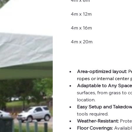
4m x 8m
4m x 12m
4m x 16m
4m x 20m
Area-optimized layout: 
P
ropes or internal center 
Adaptable to Any Space
surfaces, from grass to co
location.
Easy Setup and Takedow
tools required.
Weather-Resistant:
 Prote
Floor Coverings:
 Availabl