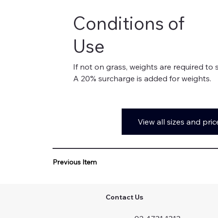
Conditions of
Use
If not on grass, weights are required to 
A 20% surcharge is added for weights.
View all sizes and pric
Previous Item
Contact Us