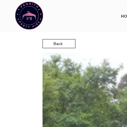
HO
Back