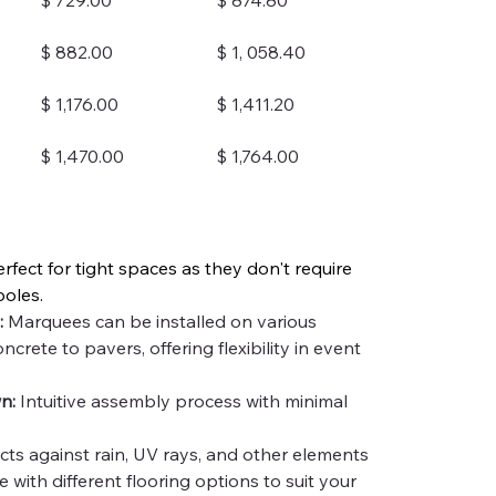
$ 729.00
$ 874.80
$ 882.00
$ 1, 058.40
$ 1,176.00
$ 1,411.20
$ 1,470.00
$ 1,764.00
erfect for tight spaces as they don't require 
poles.
:
 Marquees can be installed on various 
ncrete to pavers, offering flexibility in event 
n:
 Intuitive assembly process with minimal 
cts against rain, UV rays, and other elements
e with different flooring options to suit your 