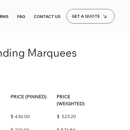
GET A QUOTE
ERMS
FAQ
CONTACT US
nding Marquees
PRICE (PINNED)
PRICE 
(WEIGHTED)
$ 436.00
$  523.20